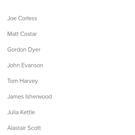
Joe Corless
Matt Costar
Gordon Dyer
John Evanson
Tom Harvey
James Isherwood
Julia Kettle
Alastair Scott