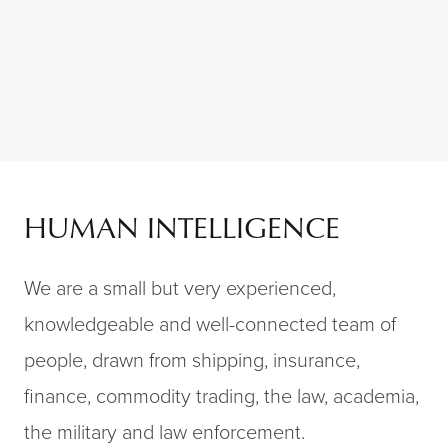
Skip to content
HUMAN INTELLIGENCE
We are a small but very experienced,
knowledgeable and well-connected team of
people, drawn from shipping, insurance,
finance, commodity trading, the law, academia,
the military and law enforcement.