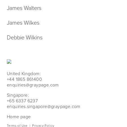
James Walters
James Wilkes
Debbie Wilkins
United Kingdom:
+44 1865 861400
enquiries@graypage.com
Singapore:
+65 6337 6237
enquiries.singapore@graypage.com
Home page
Terms of Use
|
Privacy Policy