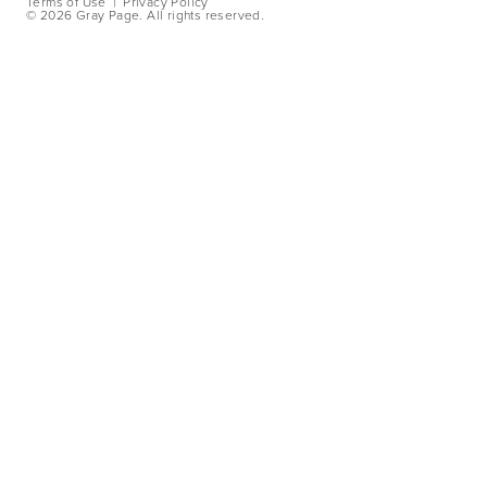
Terms of Use
|
Privacy Policy
©
2026 Gray Page. All rights reserved.