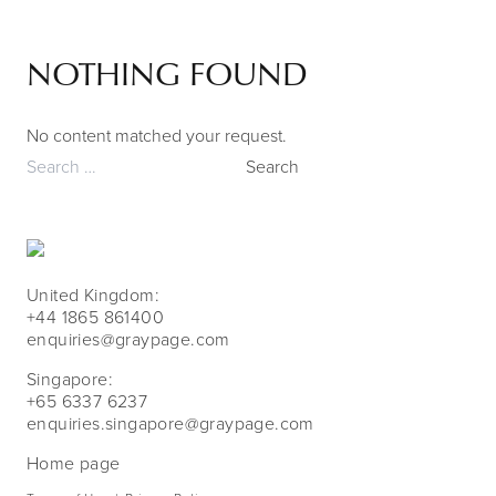
NOTHING FOUND
Skip to content
No content matched your request.
Search
for:
United Kingdom:
+44 1865 861400
enquiries@graypage.com
Singapore:
+65 6337 6237
enquiries.singapore@graypage.com
Home page